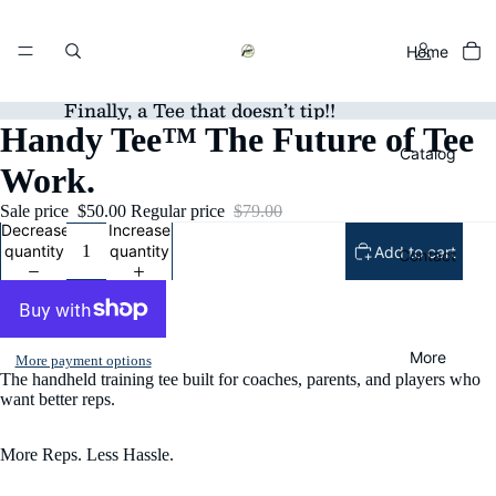
Home
Finally, a Tee that doesn’t tip!!
Handy Tee™ The Future of Tee
Catalog
Work.
Sale price
$50.00
Regular price
$79.00
Decrease
Increase
quantity
quantity
Add to cart
Contact
More
More payment options
The handheld training tee built for coaches, parents, and players who
want better reps.
More Reps. Less Hassle.