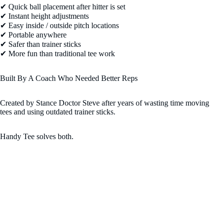
✔ Quick ball placement after hitter is set
✔ Instant height adjustments
✔ Easy inside / outside pitch locations
✔ Portable anywhere
✔ Safer than trainer sticks
✔ More fun than traditional tee work
Built By A Coach Who Needed Better Reps
Created by Stance Doctor Steve after years of wasting time moving
tees and using outdated trainer sticks.
Handy Tee solves both.